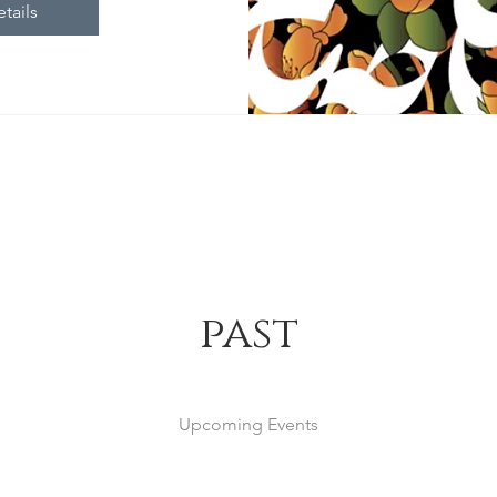
tails
past
Upcoming Events