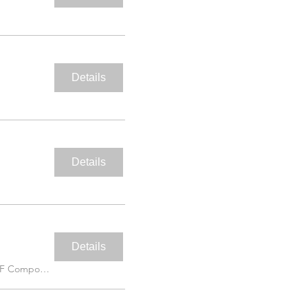
Details
Details
Details
IAF Compound