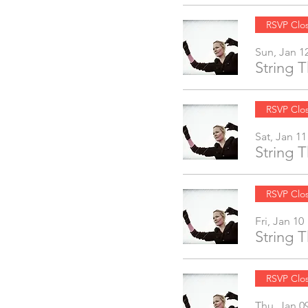
RSVP Clo
Sun, Jan 1
String 
RSVP Clo
Sat, Jan 11
String 
RSVP Clo
Fri, Jan 10
String 
RSVP Clo
Thu, Jan 0