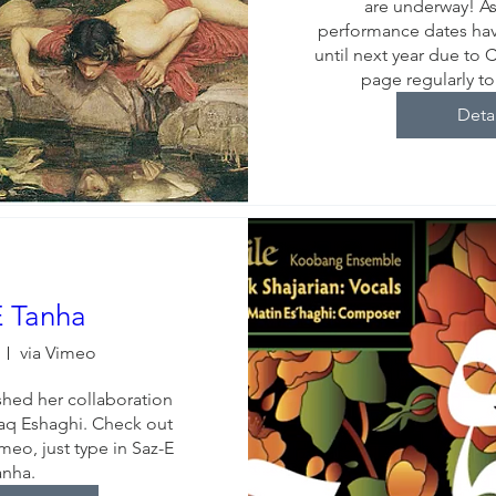
are underway! As 
performance dates ha
until next year due to 
page regularly t
Deta
E Tanha
via Vimeo
ished her collaboration 
q Eshaghi. Check out 
meo, just type in Saz-E 
anha.