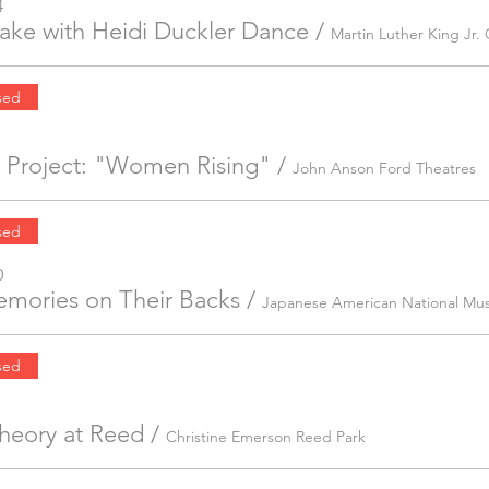
4
ake with Heidi Duckler Dance
/
sed
 Project: "Women Rising"
/
John Anson Ford Theatres
sed
0
mories on Their Backs
/
Japanese American National M
sed
Theory at Reed
/
Christine Emerson Reed Park