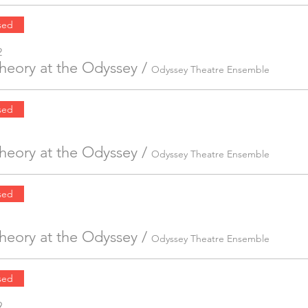
sed
2
Theory at the Odyssey
/
Odyssey Theatre Ensemble
sed
Theory at the Odyssey
/
Odyssey Theatre Ensemble
sed
Theory at the Odyssey
/
Odyssey Theatre Ensemble
sed
9