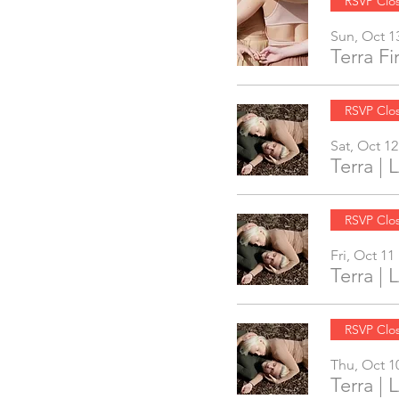
RSVP Clo
Sun, Oct 1
Terra F
RSVP Clo
Sat, Oct 12
Terra |
RSVP Clo
Fri, Oct 11
Terra |
RSVP Clo
Thu, Oct 1
Terra |