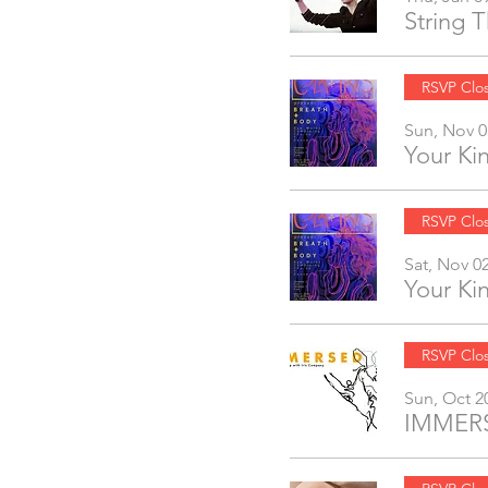
String 
RSVP Clo
Sun, Nov 0
Your K
RSVP Clo
Sat, Nov 0
Your K
RSVP Clo
Sun, Oct 2
IMMERS