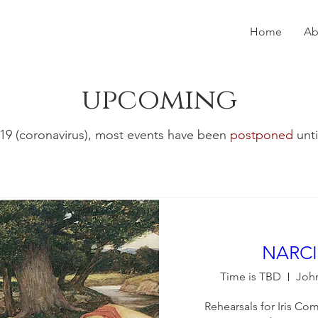
Home
Ab
upcoming
9 (coronavirus), most events have been
postponed
unti
NARCI
Time is TBD
Joh
Rehearsals for Iris C