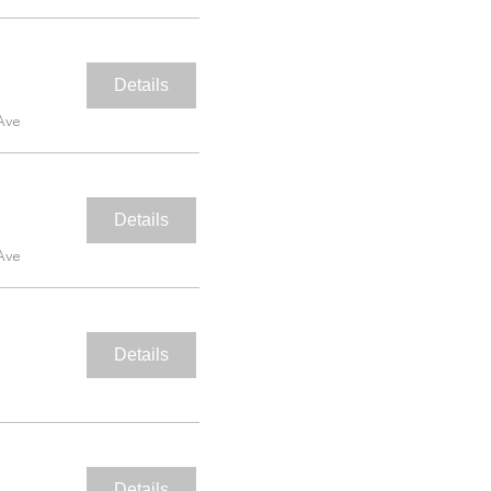
Details
Ave
Details
Ave
Details
Details