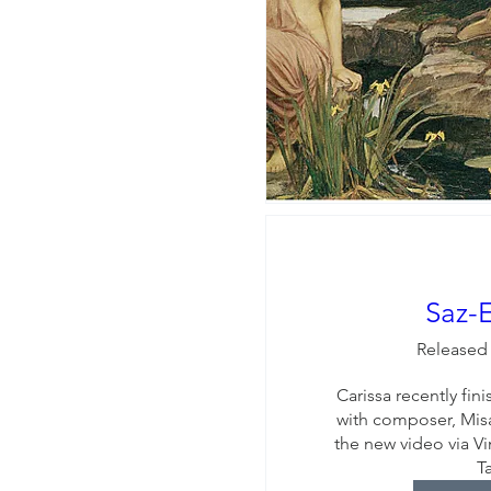
Saz-
Released
Carissa recently fin
with composer, Misa
the new video via Vi
T