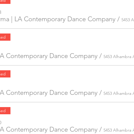
sed
3
irma | LA Contemporary Dance Company
/
sed
 LA Contemporary Dance Company
/
5453 Alhambra 
sed
 LA Contemporary Dance Company
/
5453 Alhambra 
sed
0
 LA Contemporary Dance Company
/
5453 Alhambra 