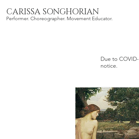
CARISSA SONGHORIAN
Performer. Choreographer. Movement Educator.
Due to COVID-1
notice.