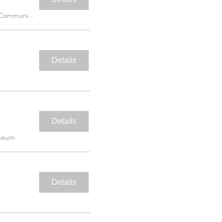
Martin Luther King Jr. Community Hospita
Details
Details
useum
Details