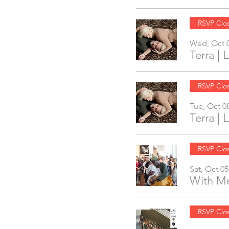
RSVP Clo
Wed, Oct 
Terra |
RSVP Clo
Tue, Oct 0
Terra |
RSVP Clo
Sat, Oct 05
With Me
RSVP Clo