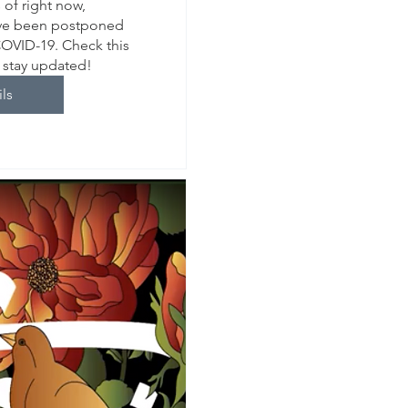
of right now, 
ve been postponed 
COVID-19. Check this 
o stay updated!
ils