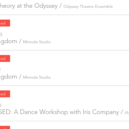
Theory at the Odyssey
/
Odyssey Theatre Ensemble
sed
3
ingdom
/
Mimoda Studio
sed
2
ingdom
/
Mimoda Studio
sed
0
ED: A Dance Workshop with Iris Company
/