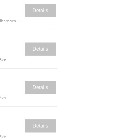
Details
5453 Alhambra Ave
Details
Ave
Details
Ave
Details
Ave