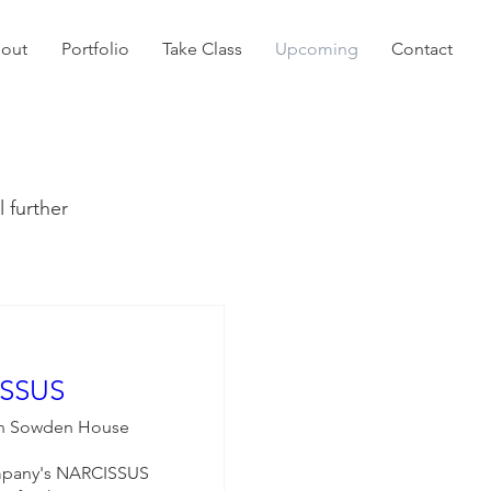
out
Portfolio
Take Class
Upcoming
Contact
l further
SSUS
n Sowden House
ompany's NARCISSUS 