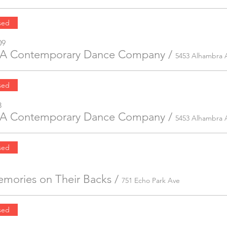
sed
09
 LA Contemporary Dance Company
/
5453 Alhambra 
sed
8
 LA Contemporary Dance Company
/
5453 Alhambra 
sed
mories on Their Backs
/
751 Echo Park Ave
sed