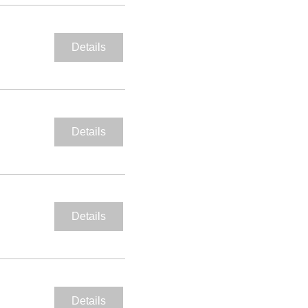
Details
Details
Details
Details