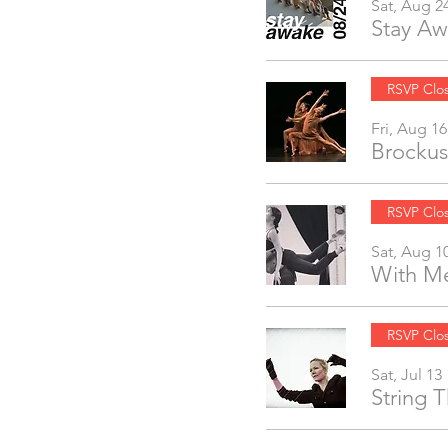
Sat, Aug 2
Stay Aw
RSVP Clo
Fri, Aug 16
Brockus
RSVP Clo
Sat, Aug 1
With Me
RSVP Clo
Sat, Jul 13
String 