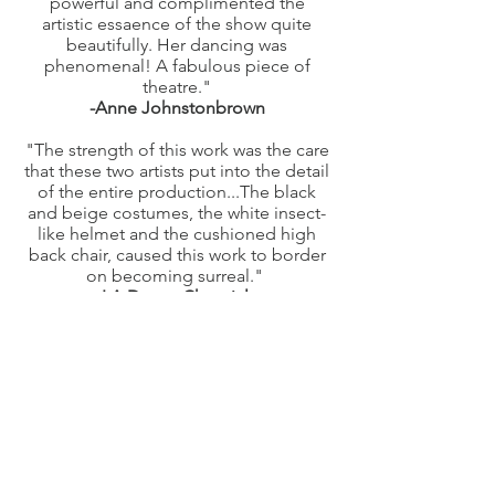
powerful and complimented the
artistic essaence of the show quite
beautifully. Her dancing was
phenomenal! A fabulous piece of
theatre."
-Anne Johnstonbrown
"The strength of this work was the care
that these two artists put into the detail
of the entire production...The black
and beige costumes, the white insect-
like helmet and the cushioned high
back chair, caused this work to border
on becoming surreal."
-LA Dance Chronicle
Subscribe