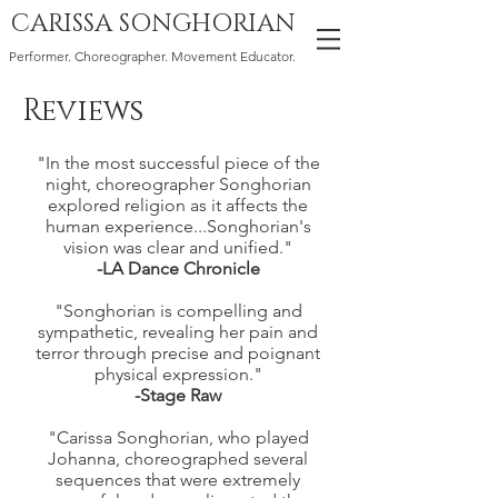
CARISSA SONGHORIAN
Performer. Choreographer. Movement Educator.
Reviews
"In the most successful piece of the
night, choreographer Songhorian
explored religion as it affects the
human experience...Songhorian's
vision was clear and unified."
-LA Dance Chronicle
"Songhorian is compelling and
sympathetic, revealing her pain and
terror through precise and poignant
physical expression."
-Stage Raw
"Carissa Songhorian, who played
Johanna, choreographed several
sequences that were extremely