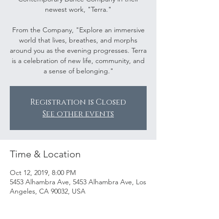
newest work, "Terra."
From the Company, "Explore an immersive
world that lives, breathes, and morphs
around you as the evening progresses. Terra
is a celebration of new life, community, and
a sense of belonging."
Registration is Closed
See other events
Time & Location
Oct 12, 2019, 8:00 PM
5453 Alhambra Ave, 5453 Alhambra Ave, Los
Angeles, CA 90032, USA