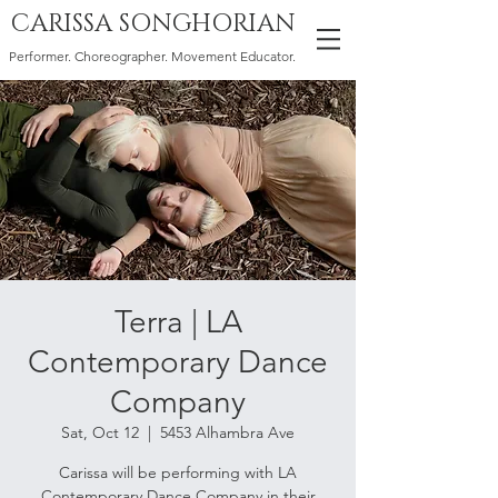
CARISSA SONGHORIAN
Performer. Choreographer. Movement Educator.
Terra | LA
Contemporary Dance
Company
Sat, Oct 12
  |  
5453 Alhambra Ave
Carissa will be performing with LA
Contemporary Dance Company in their