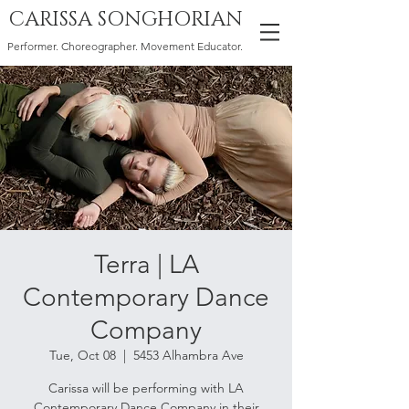
CARISSA SONGHORIAN
Performer. Choreographer. Movement Educator.
Terra | LA
Contemporary Dance
Company
Tue, Oct 08
  |  
5453 Alhambra Ave
Carissa will be performing with LA
Contemporary Dance Company in their