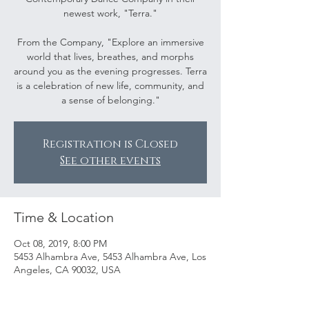
newest work, "Terra."
From the Company, "Explore an immersive
world that lives, breathes, and morphs
around you as the evening progresses. Terra
is a celebration of new life, community, and
a sense of belonging."
Registration is Closed
See other events
Time & Location
Oct 08, 2019, 8:00 PM
5453 Alhambra Ave, 5453 Alhambra Ave, Los
Angeles, CA 90032, USA