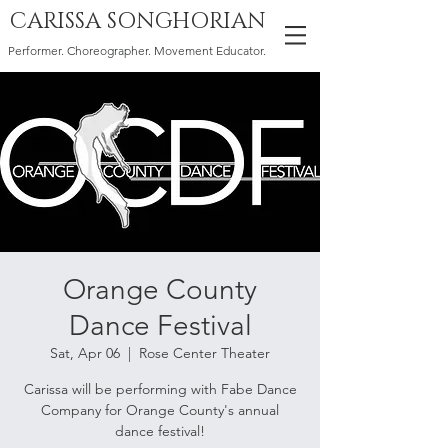
CARISSA SONGHORIAN
Performer. Choreographer. Movement Educator.
Orange County
Dance Festival
Sat, Apr 06
  |  
Rose Center Theater
Carissa will be performing with Fabe Dance
Company for Orange County's annual
dance festival!