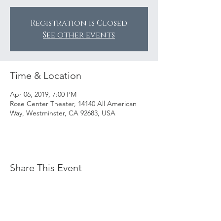
Registration is Closed
See other events
Time & Location
Apr 06, 2019, 7:00 PM
Rose Center Theater, 14140 All American
Way, Westminster, CA 92683, USA
Share This Event