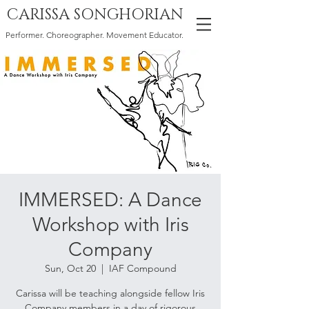
CARISSA SONGHORIAN
Performer. Choreographer. Movement Educator.
IMMERSED: A Dance
Workshop with Iris
Company
Sun, Oct 20
  |  
IAF Compound
Carissa will be teaching alongside fellow Iris
Company members in a day of rigorous