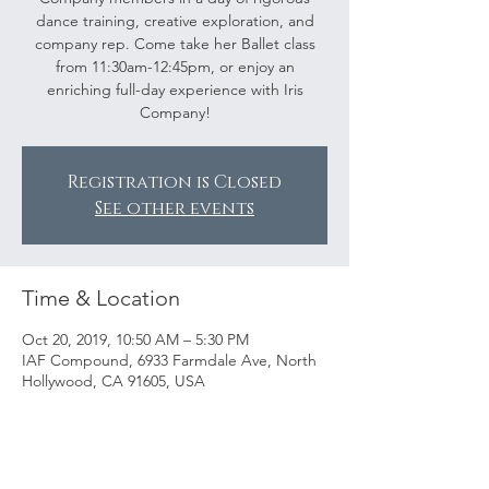
dance training, creative exploration, and
company rep. Come take her Ballet class
from 11:30am-12:45pm, or enjoy an
enriching full-day experience with Iris
Company!
Registration is Closed
See other events
Time & Location
Oct 20, 2019, 10:50 AM – 5:30 PM
IAF Compound, 6933 Farmdale Ave, North
Hollywood, CA 91605, USA